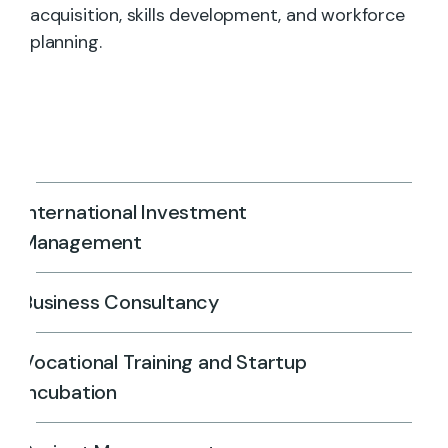
acquisition, skills development, and workforce
planning.
International Investment
Management
Business Consultancy
Vocational Training and Startup
Incubation