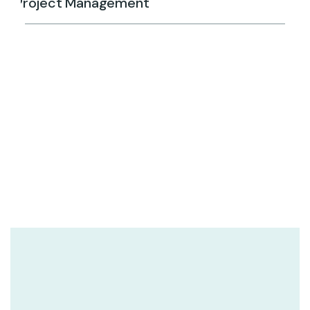
Project Management