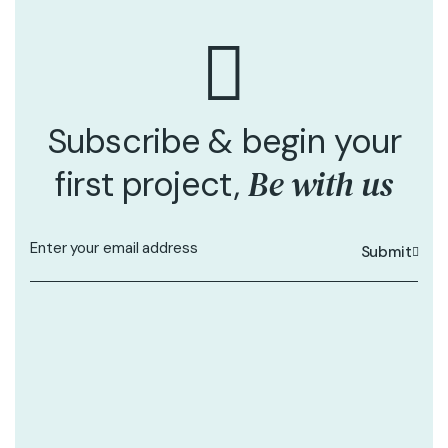
Subscribe & begin your
Be with us
first project,
Submit