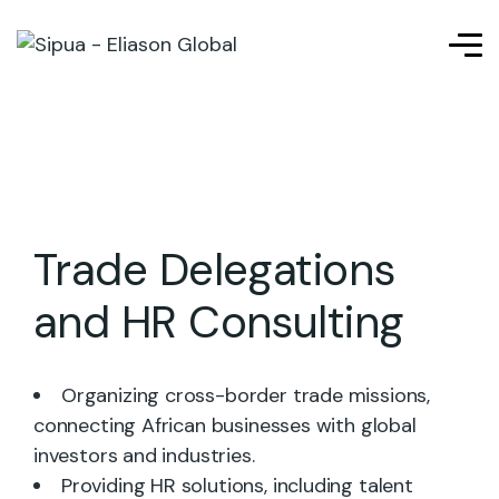
Trade Delegations
and HR Consulting
Organizing cross-border trade missions,
connecting African businesses with global
investors and industries.
Providing HR solutions, including talent