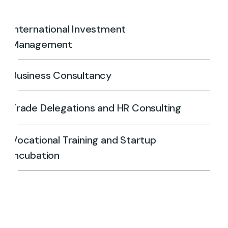
International Investment
Management
Business Consultancy
Trade Delegations and HR Consulting
Vocational Training and Startup
Incubation