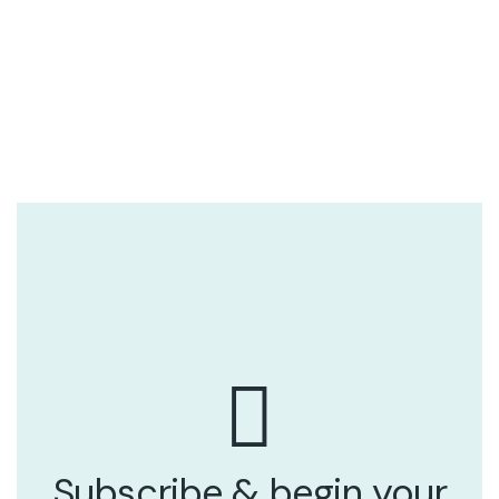
Subscribe & begin your