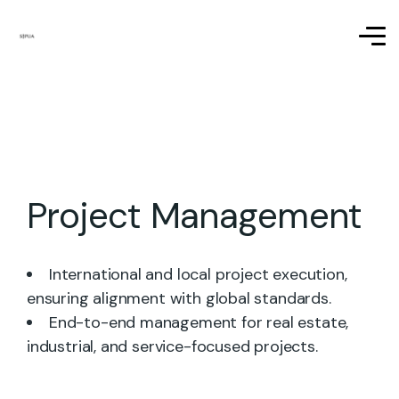
Project Management
International and local project execution,
ensuring alignment with global standards.
End-to-end management for real estate,
industrial, and service-focused projects.