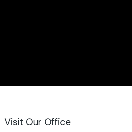
Visit Our Office