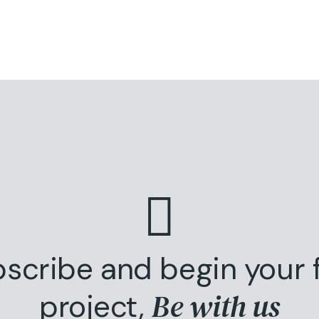
scribe and begin your f
Be with us
project,