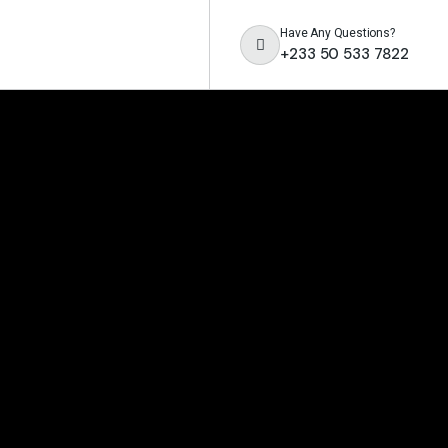
Have Any Questions?
+233 50 533 7822