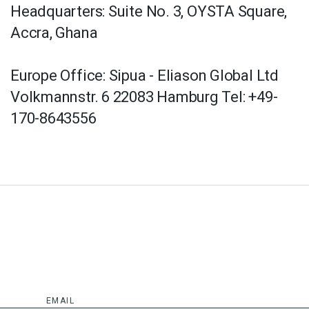
Headquarters: Suite No. 3, OYSTA Square,
Accra, Ghana
Europe Office: Sipua - Eliason Global Ltd
Volkmannstr. 6 22083 Hamburg Tel: +49-
170-8643556