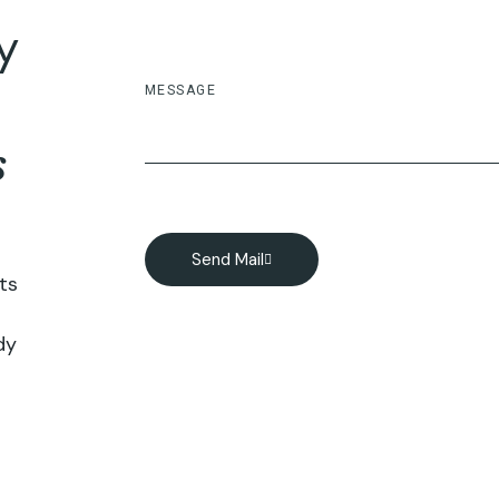
ey
s
Send Mail
ts
dy