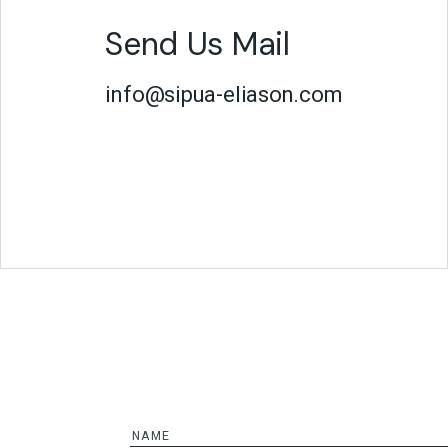
Send Us Mail
info@sipua-eliason.com