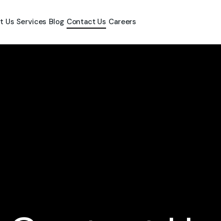
t Us
Services
Blog
Contact Us
Careers