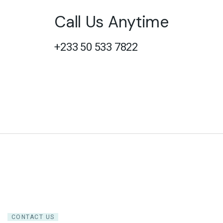
Call Us Anytime
+233 50 533 7822
CONTACT US