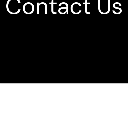
Contact Us