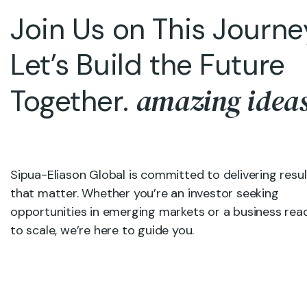
Join Us on This Journ
Let’s Build the Future
amazing idea
Together.
Sipua-Eliason Global is committed to delivering resul
that matter. Whether you’re an investor seeking
opportunities in emerging markets or a business rea
to scale, we’re here to guide you.