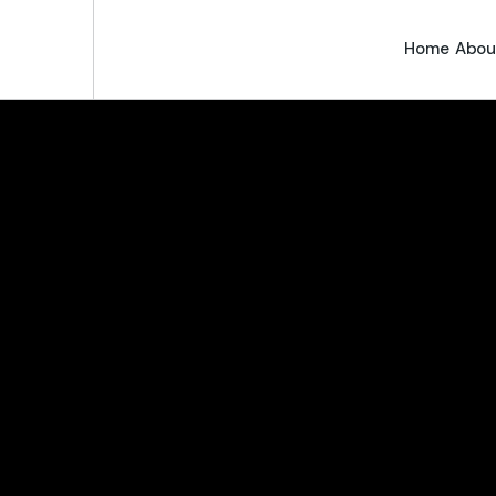
Home
Abou